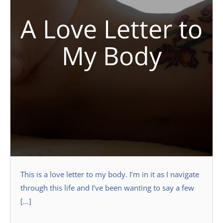
A Love Letter to
My Body
This is a love letter to my body. I’m in it as I navigate
through this life and I’ve been wanting to say a few
[…]