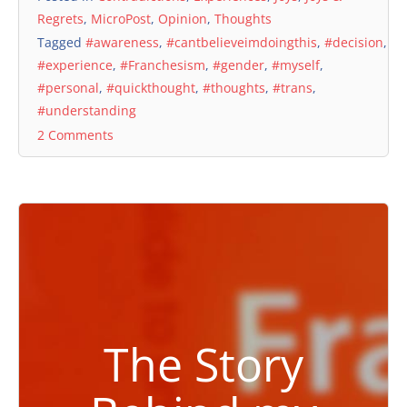
Regrets
,
MicroPost
,
Opinion
,
Thoughts
Tagged
#awareness
,
#cantbelieveimdoingthis
,
#decision
,
#experience
,
#Franchesism
,
#gender
,
#myself
,
#personal
,
#quickthought
,
#thoughts
,
#trans
,
#understanding
2 Comments
The Story