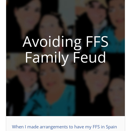
Avoiding FFS
Family Feud
When I made arrangements to have my FFS in Spain