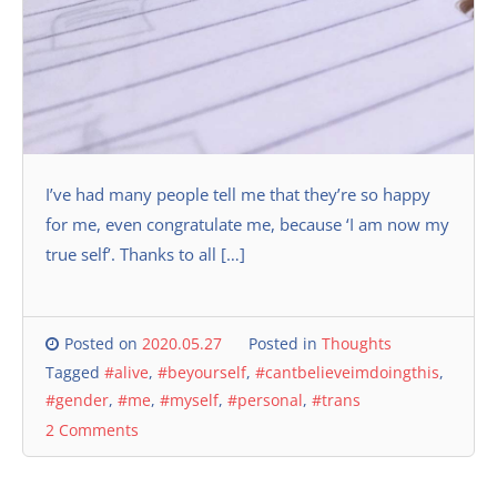
I’ve had many people tell me that they’re so happy
for me, even congratulate me, because ‘I am now my
true self’. Thanks to all […]
Posted on
2020.05.27
Posted in
Thoughts
Tagged
#alive
,
#beyourself
,
#cantbelieveimdoingthis
,
#gender
,
#me
,
#myself
,
#personal
,
#trans
2 Comments