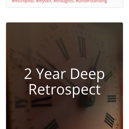
#micropost
,
#myself
,
#thoughts
,
#understanding
2 Year Deep
Retrospect