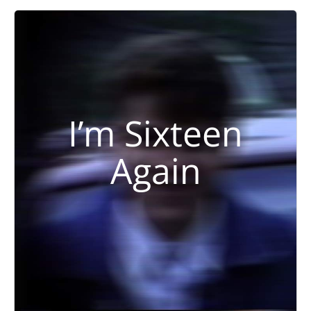
I’m Sixteen
Again