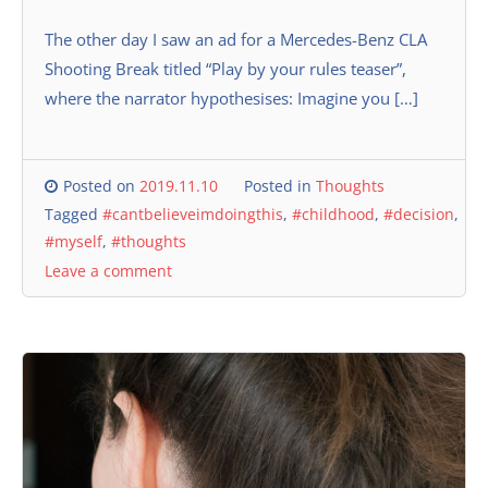
The other day I saw an ad for a Mercedes-Benz CLA
Shooting Break titled “Play by your rules teaser”,
where the narrator hypothesises: Imagine you […]
Posted on
2019.11.10
Posted in
Thoughts
Tagged
#cantbelieveimdoingthis
,
#childhood
,
#decision
,
#myself
,
#thoughts
Leave a comment