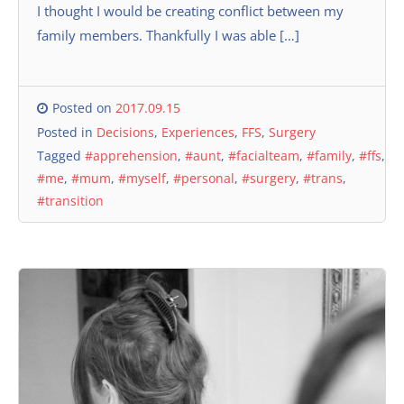
I thought I would be creating conflict between my
family members. Thankfully I was able […]
Posted on
2017.09.15
Posted in
Decisions
,
Experiences
,
FFS
,
Surgery
Tagged
#apprehension
,
#aunt
,
#facialteam
,
#family
,
#ffs
,
#me
,
#mum
,
#myself
,
#personal
,
#surgery
,
#trans
,
#transition