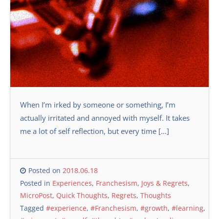
When I’m irked by someone or something, I’m
actually irritated and annoyed with myself. It takes
me a lot of self reflection, but every time […]
Posted on
2018.06.18
Posted in
Experiences
,
Franchesism
,
Joys & Regrets
,
MicroPost
,
Quick Thoughts
,
Regrets
,
Thoughts
Tagged
#experience
,
#Franchesism
,
#growth
,
#learning
,