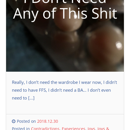
Any of This Shit
Really, I don’t need the wardrobe I wear now, I didn’t
need to have FFS, I didn’t need a BA… I don’t even
need to […]
Posted on
2018.12.30
Posted in
Contradictions
,
Experiences
,
Joys
,
Joys &