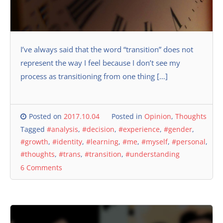
I’ve always said that the word “transition” does not
represent the way I feel because I don’t see my
process as transitioning from one thing […]
Posted on
2017.10.04
Posted in
Opinion
,
Thoughts
Tagged
#analysis
,
#decision
,
#experience
,
#gender
,
#growth
,
#identity
,
#learning
,
#me
,
#myself
,
#personal
,
#thoughts
,
#trans
,
#transition
,
#understanding
6 Comments