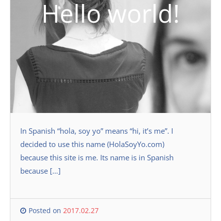
Hello world!
In Spanish “hola, soy yo” means “hi, it’s me”. I
decided to use this name (HolaSoyYo.com)
because this site is me. Its name is in Spanish
because […]
Posted on
2017.02.27