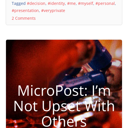
Tagged
#decision
,
#identity
,
#me
,
#myself
,
#personal
,
#presentation
,
#veryprivate
2 Comments
MicroPost: I’m
Not Upset With
Others