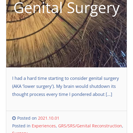
Genital Surgery
I had a hard time starting to consider genital surgery
(AKA ‘lower surgery’). My brain would shutdown its
thought process every time I pondered about […]
Posted on
2021.10.01
Posted in
Experiences
,
GRS/SRS/Genital Reconstruction
,