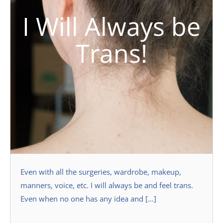
I Will Always be
Trans!
Even with all the surgeries, wardrobe, makeup,
manners, voice, etc. I will always be and feel trans.
Even when no one has any idea and […]