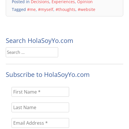
Posted in
Decisions
,
Experiences
,
Opinion
Tagged
#me
,
#myself
,
#thoughts
,
#website
Search HolaSoyYo.com
Search
for:
Subscribe to HolaSoyYo.com