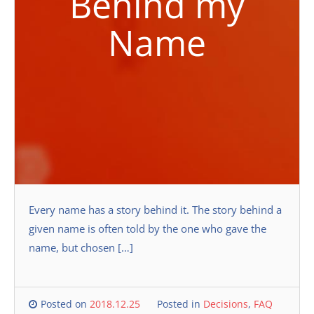
Behind my
Name
Every name has a story behind it. The story behind a
given name is often told by the one who gave the
name, but chosen […]
Posted on
2018.12.25
Posted in
Decisions
,
FAQ