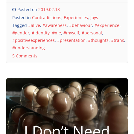
Posted on
2019.02.13
Posted in
Contradictions
,
Experiences
,
Joys
Tagged
#alive
,
#awareness
,
#behaviour
,
#experience
,
#gender
,
#identity
,
#me
,
#myself
,
#personal
,
#positiveexperiences
,
#presentation
,
#thoughts
,
#trans
,
#understanding
5 Comments
I Don’t Need