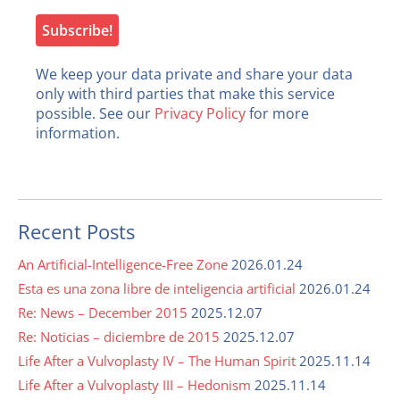
We keep your data private and share your data
only with third parties that make this service
possible. See our
Privacy Policy
for more
information.
Recent Posts
An Artificial-Intelligence-Free Zone
2026.01.24
Esta es una zona libre de inteligencia artificial
2026.01.24
Re: News – December 2015
2025.12.07
Re: Noticias – diciembre de 2015
2025.12.07
Life After a Vulvoplasty IV – The Human Spirit
2025.11.14
Life After a Vulvoplasty III – Hedonism
2025.11.14