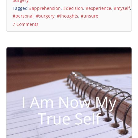
Surgery
Tagged
#apprehension
,
#decision
,
#experience
,
#myself
,
#personal
,
#surgery
,
#thoughts
,
#unsure
7 Comments
I Am Now My
True Self