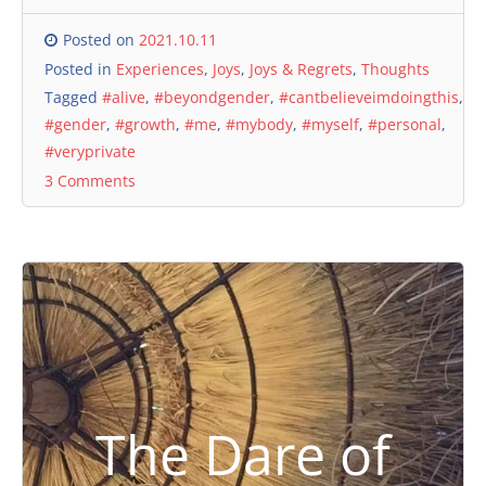
Posted on
2021.10.11
Posted in
Experiences
,
Joys
,
Joys & Regrets
,
Thoughts
Tagged
#alive
,
#beyondgender
,
#cantbelieveimdoingthis
,
#gender
,
#growth
,
#me
,
#mybody
,
#myself
,
#personal
,
#veryprivate
3 Comments
The Dare of