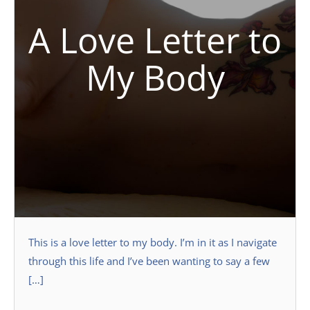
A Love Letter to
My Body
This is a love letter to my body. I’m in it as I navigate
through this life and I’ve been wanting to say a few
[…]