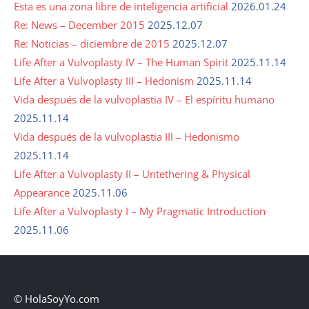
Esta es una zona libre de inteligencia artificial
2026.01.24
Re: News – December 2015
2025.12.07
Re: Noticias – diciembre de 2015
2025.12.07
Life After a Vulvoplasty IV – The Human Spirit
2025.11.14
Life After a Vulvoplasty III – Hedonism
2025.11.14
Vida después de la vulvoplastia IV – El espíritu humano
2025.11.14
Vida después de la vulvoplastia III – Hedonismo
2025.11.14
Life After a Vulvoplasty II – Untethering & Physical
Appearance
2025.11.06
Life After a Vulvoplasty I – My Pragmatic Introduction
2025.11.06
© HolaSoyYo.com