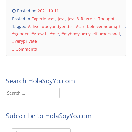
Posted on
2021.10.11
Posted in
Experiences
,
Joys
,
Joys & Regrets
,
Thoughts
Tagged
#alive
,
#beyondgender
,
#cantbelieveimdoingthis
,
#gender
,
#growth
,
#me
,
#mybody
,
#myself
,
#personal
,
#veryprivate
3 Comments
Search HolaSoyYo.com
Search
for:
Subscribe to HolaSoyYo.com