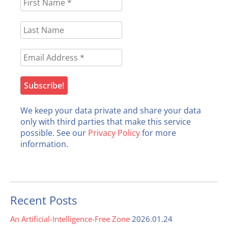
We keep your data private and share your data
only with third parties that make this service
possible. See our
Privacy Policy
for more
information.
Recent Posts
An Artificial-Intelligence-Free Zone
2026.01.24