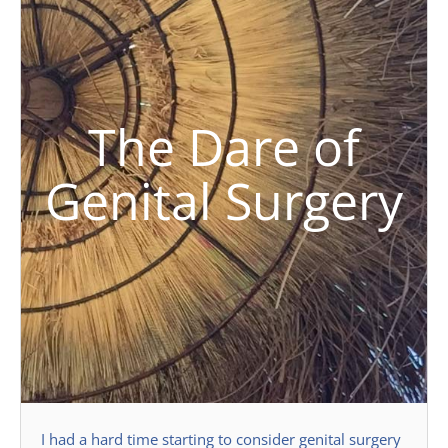
The Dare of
Genital Surgery
I had a hard time starting to consider genital surgery