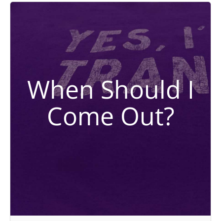
When Should I
Come Out?