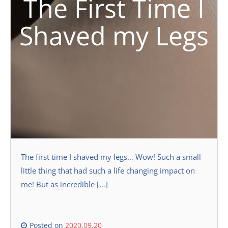
The First Time I
Shaved my Legs
The first time I shaved my legs… Wow! Such a small
little thing that had such a life changing impact on
me! But as incredible […]
Posted on
2020.09.20