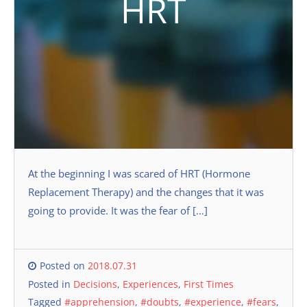
HRT
At the beginning I was scared of HRT (Hormone
Replacement Therapy) and the changes that it was
going to provide. It was the fear of […]
Posted on
2018.07.31
Posted in
Decisions
,
Experiences
,
First Times
Tagged
#apprehension
,
#doubts
,
#experience
,
#fears
,