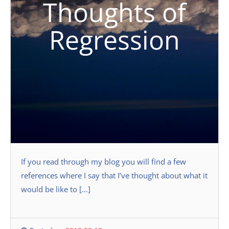
Thoughts of
Regression
If you read through my blog you will find a few
references where I say that I’ve thought about what it
would be like to […]