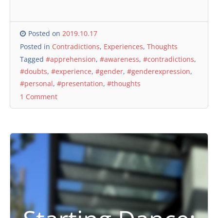
Posted on
2019.10.17
Posted in
Contradictions
,
Experiences
,
Thoughts
Tagged
#apprehension
,
#awareness
,
#contradictions
,
#doubts
,
#experience
,
#gender
,
#genderexpression
,
#personal
,
#presentation
,
#thoughts
1 Comment