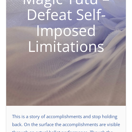
Defeat Self-
Imposed
Limitations
This is a story of accomplishments and stop holding
back. On the surface the accomplishments are visible