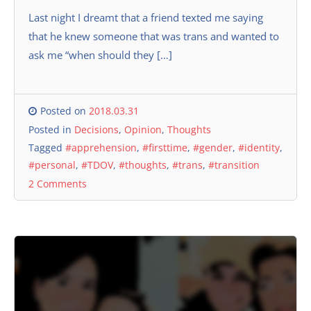
Last night I dreamt that a friend texted me saying
that he knew someone that was trans and wanted to
ask me “when should they […]
Posted on
2018.03.31
Posted in
Decisions
,
Opinion
,
Thoughts
Tagged
#apprehension
,
#firsttime
,
#gender
,
#identity
,
#personal
,
#TDOV
,
#thoughts
,
#trans
,
#transition
2 Comments