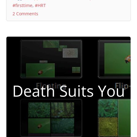
#firsttime
,
#HRT
2 Comments
Death Suits You