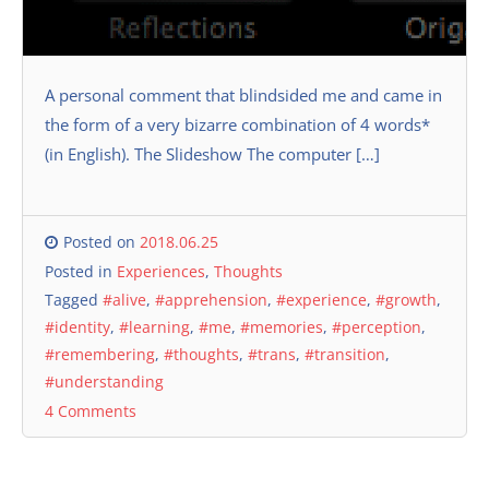
A personal comment that blindsided me and came in
the form of a very bizarre combination of 4 words*
(in English). The Slideshow The computer […]
Posted on
2018.06.25
Posted in
Experiences
,
Thoughts
Tagged
#alive
,
#apprehension
,
#experience
,
#growth
,
#identity
,
#learning
,
#me
,
#memories
,
#perception
,
#remembering
,
#thoughts
,
#trans
,
#transition
,
#understanding
4 Comments