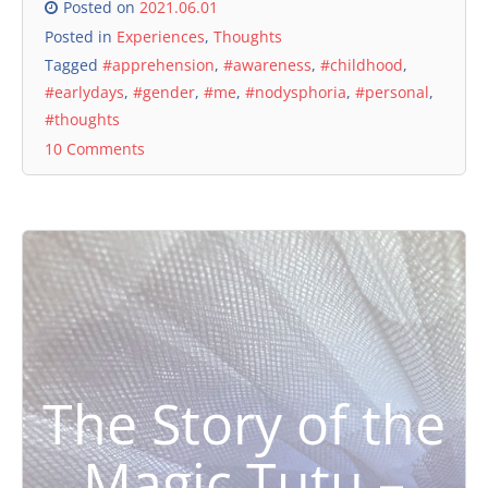
Posted on
2021.06.01
Posted in
Experiences
,
Thoughts
Tagged
#apprehension
,
#awareness
,
#childhood
,
#earlydays
,
#gender
,
#me
,
#nodysphoria
,
#personal
,
#thoughts
10 Comments
The Story of the
Magic Tutu –