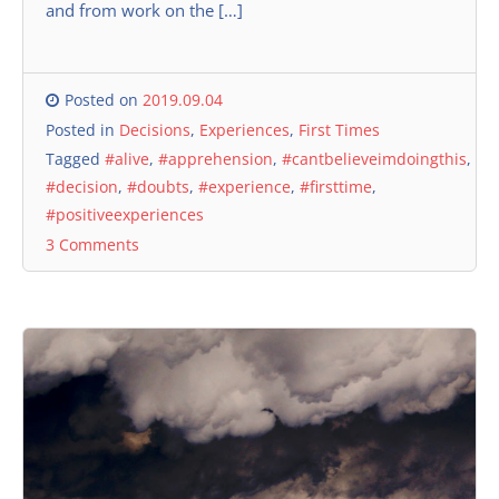
and from work on the […]
Posted on
2019.09.04
Posted in
Decisions
,
Experiences
,
First Times
Tagged
#alive
,
#apprehension
,
#cantbelieveimdoingthis
,
#decision
,
#doubts
,
#experience
,
#firsttime
,
#positiveexperiences
3 Comments