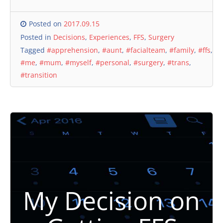
Posted on
2017.09.15
Posted in
Decisions
,
Experiences
,
FFS
,
Surgery
Tagged
#apprehension
,
#aunt
,
#facialteam
,
#family
,
#ffs
,
#me
,
#mum
,
#myself
,
#personal
,
#surgery
,
#trans
,
#transition
My Decision on