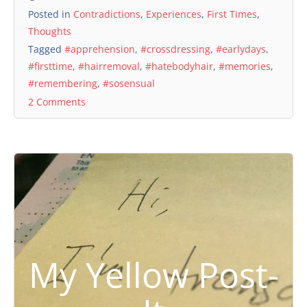
Posted in
Contradictions
,
Experiences
,
First Times
,
Thoughts
Tagged
#apprehension
,
#crossdressing
,
#earlydays
,
#firsttime
,
#hairremoval
,
#hatebodyhair
,
#memories
,
#remembering
,
#sosensual
2 Comments
My Yellow Post-