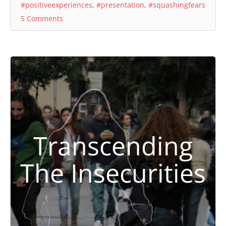
#positiveexperiences
,
#presentation
,
#squashingfears
5 Comments
Transcending
The Insecurities