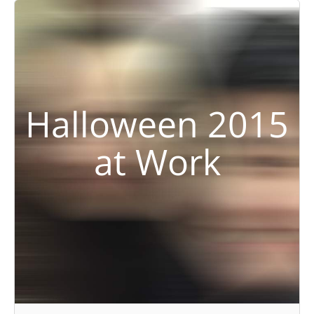
Halloween 2015
at Work