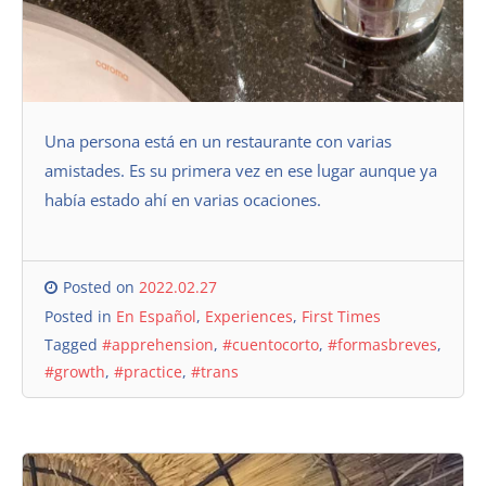
Una persona está en un restaurante con varias
amistades. Es su primera vez en ese lugar aunque ya
había estado ahí en varias ocaciones.
Posted on
2022.02.27
Posted in
En Español
,
Experiences
,
First Times
Tagged
#apprehension
,
#cuentocorto
,
#formasbreves
,
#growth
,
#practice
,
#trans