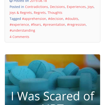
Posted on
2019.08.18
Posted in
Contradictions
,
Decisions
,
Experiences
,
Joys
,
Joys & Regrets
,
Regrets
,
Thoughts
Tagged
#apprehension
,
#decision
,
#doubts
,
#experience
,
#fears
,
#presentation
,
#regression
,
#understanding
4 Comments
I Was Scared of