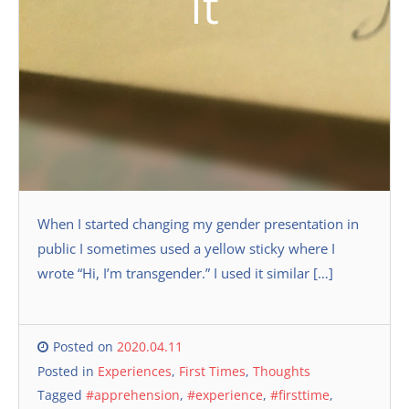
It
When I started changing my gender presentation in
public I sometimes used a yellow sticky where I
wrote “Hi, I’m transgender.” I used it similar […]
Posted on
2020.04.11
Posted in
Experiences
,
First Times
,
Thoughts
Tagged
#apprehension
,
#experience
,
#firsttime
,