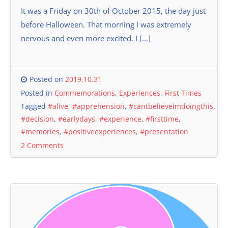
It was a Friday on 30th of October 2015, the day just
before Halloween. That morning I was extremely
nervous and even more excited. I […]
Posted on
2019.10.31
Posted in
Commemorations
,
Experiences
,
First Times
Tagged
#alive
,
#apprehension
,
#cantbelieveimdoingthis
,
#decision
,
#earlydays
,
#experience
,
#firsttime
,
#memories
,
#positiveexperiences
,
#presentation
2 Comments