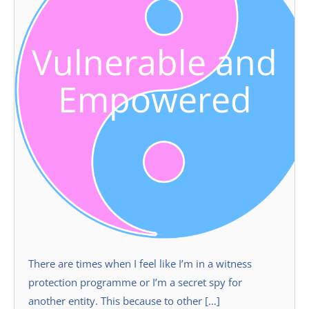
Vulnerable and
Empowered
There are times when I feel like I’m in a witness
protection programme or I’m a secret spy for
another entity. This because to other […]