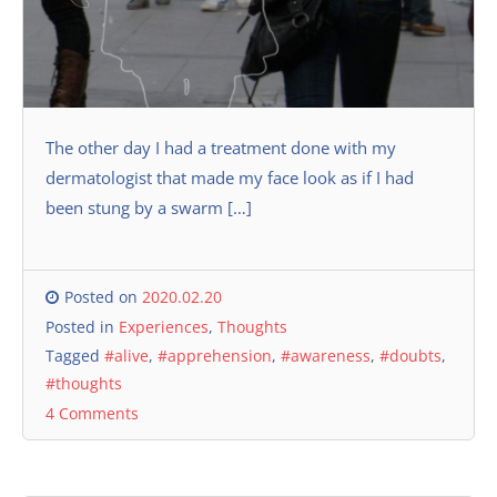
The other day I had a treatment done with my
dermatologist that made my face look as if I had
been stung by a swarm […]
Posted on
2020.02.20
Posted in
Experiences
,
Thoughts
Tagged
#alive
,
#apprehension
,
#awareness
,
#doubts
,
#thoughts
4 Comments