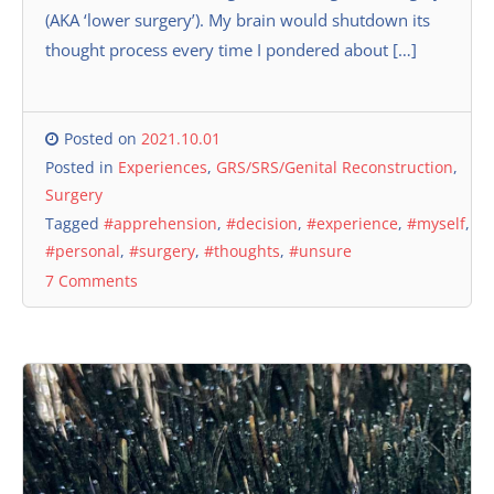
(AKA ‘lower surgery’). My brain would shutdown its
thought process every time I pondered about […]
Posted on
2021.10.01
Posted in
Experiences
,
GRS/SRS/Genital Reconstruction
,
Surgery
Tagged
#apprehension
,
#decision
,
#experience
,
#myself
,
#personal
,
#surgery
,
#thoughts
,
#unsure
7 Comments