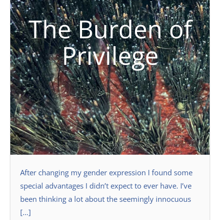
The Burden of
Privilege
After changing my gender expression I found some
special advantages I didn’t expect to ever have. I’ve
been thinking a lot about the seemingly innocuous
[…]