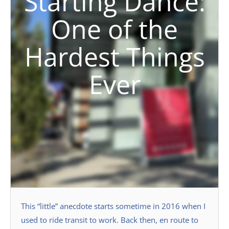
Starting Dance:
One of the
Hardest Things
Ever
This “little” anecdote starts sometime in 2016 when I
used to ride transit to work. Back then, en route to