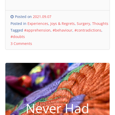
Posted on
2021.09.07
Posted in
Experiences
,
Joys & Regrets
,
Surgery
,
Thoughts
Tagged
#apprehension
,
#behaviour
,
#contradictions
,
#doubts
3 Comments
Never Had