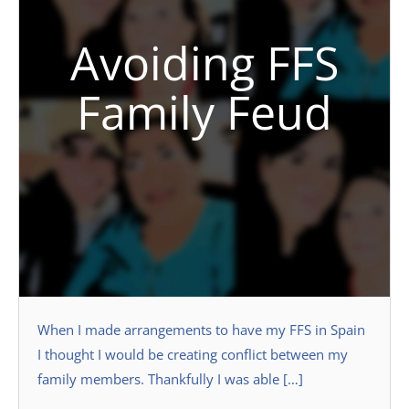
Avoiding FFS
Family Feud
When I made arrangements to have my FFS in Spain
I thought I would be creating conflict between my
family members. Thankfully I was able […]