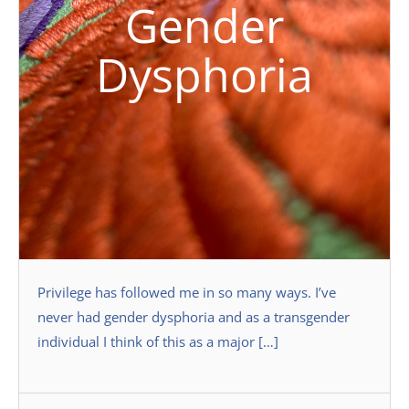
Gender
Dysphoria
Privilege has followed me in so many ways. I’ve
never had gender dysphoria and as a transgender
individual I think of this as a major […]