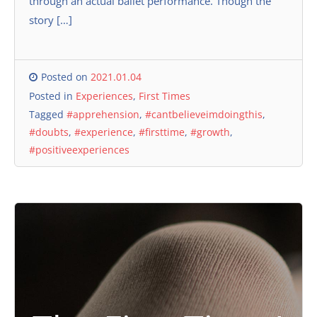
through an actual ballet performance. Though the
story […]
Posted on
2021.01.04
Posted in
Experiences
,
First Times
Tagged
#apprehension
,
#cantbelieveimdoingthis
,
#doubts
,
#experience
,
#firsttime
,
#growth
,
#positiveexperiences