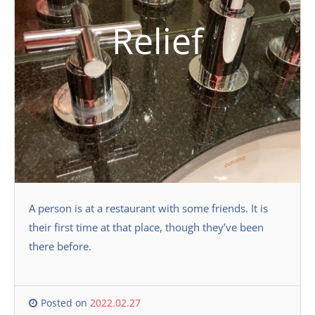
Relief
A person is at a restaurant with some friends. It is
their first time at that place, though they’ve been
there before.
Posted on
2022.02.27