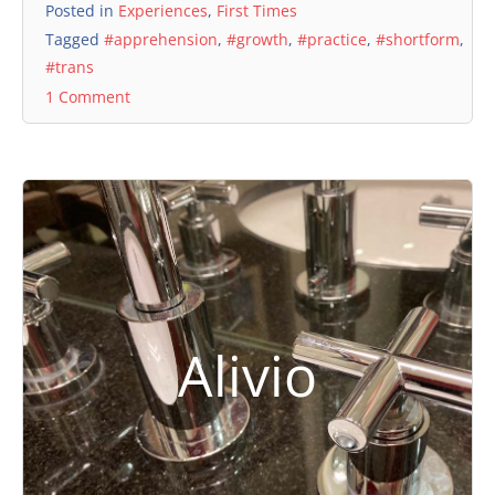
Posted in
Experiences
,
First Times
Tagged
#apprehension
,
#growth
,
#practice
,
#shortform
,
#trans
1 Comment
Alivio