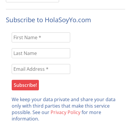
for:
Subscribe to HolaSoyYo.com
We keep your data private and share your data
only with third parties that make this service
possible. See our
Privacy Policy
for more
information.