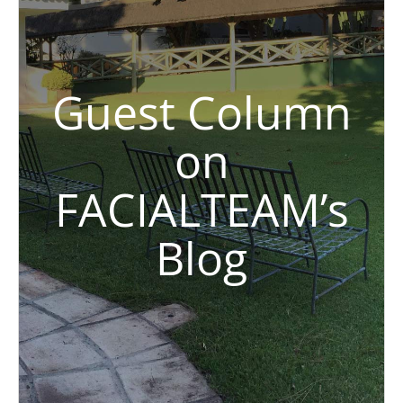
Guest Column
on
FACIALTEAM’s
Blog