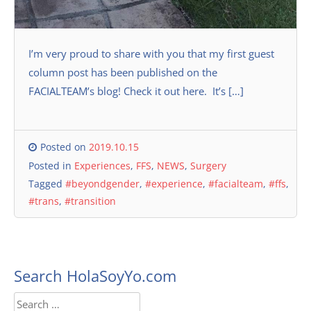
I’m very proud to share with you that my first guest
column post has been published on the
FACIALTEAM’s blog! Check it out here. It’s […]
Posted on
2019.10.15
Posted in
Experiences
,
FFS
,
NEWS
,
Surgery
Tagged
#beyondgender
,
#experience
,
#facialteam
,
#ffs
,
#trans
,
#transition
Search HolaSoyYo.com
Search