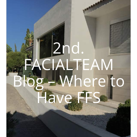
2nd.
FACIALTEAM
Blog – Where to
Have FFS