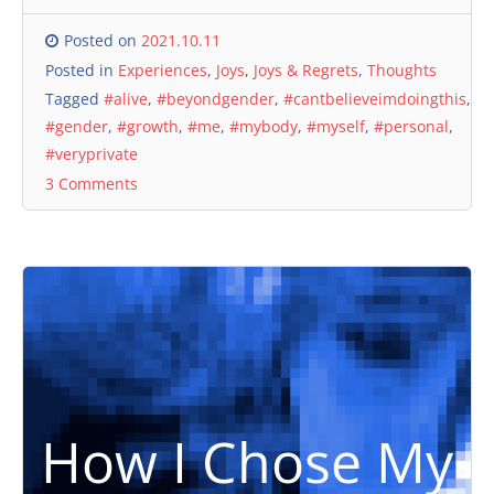
Posted on
2021.10.11
Posted in
Experiences
,
Joys
,
Joys & Regrets
,
Thoughts
Tagged
#alive
,
#beyondgender
,
#cantbelieveimdoingthis
,
#gender
,
#growth
,
#me
,
#mybody
,
#myself
,
#personal
,
#veryprivate
3 Comments
How I Chose My