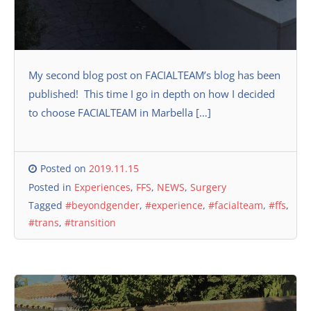
My second blog post on FACIALTEAM’s blog has been
published! This time I go in depth on how I decided
to choose FACIALTEAM in Marbella […]
Posted on
2019.11.15
Posted in
Experiences
,
FFS
,
NEWS
,
Surgery
Tagged
#beyondgender
,
#experience
,
#facialteam
,
#ffs
,
#trans
,
#transition