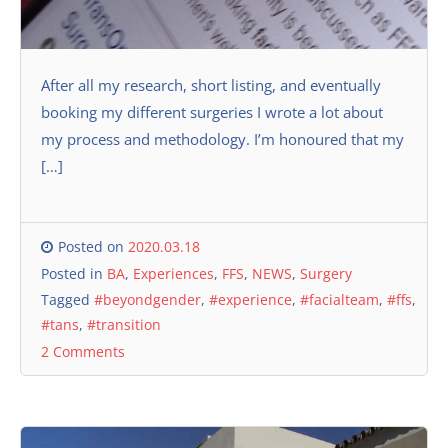
After all my research, short listing, and eventually
booking my different surgeries I wrote a lot about
my process and methodology. I’m honoured that my
[…]
Posted on
2020.03.18
Posted in
BA
,
Experiences
,
FFS
,
NEWS
,
Surgery
Tagged
#beyondgender
,
#experience
,
#facialteam
,
#ffs
,
#tans
,
#transition
2 Comments