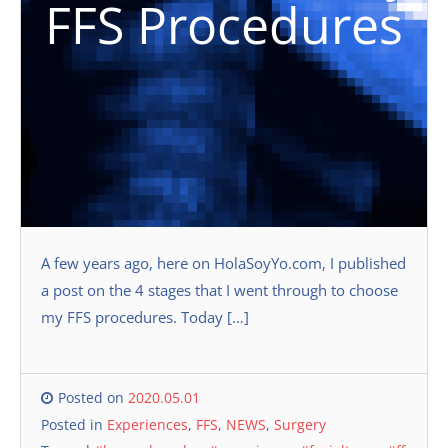
FFS Procedures
A few years ago, here on HolaSoyYo.com, I published
a post on the 4 stages that I went through to choose
my FFS procedures. Today […]
Posted on
2020.05.01
Posted in
Experiences
,
FFS
,
NEWS
,
Surgery