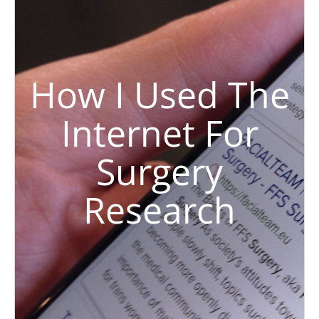
How I Used The
Internet For
Surgery
Research