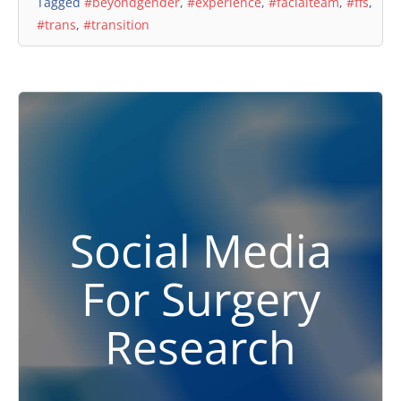
Tagged
#beyondgender
,
#experience
,
#facialteam
,
#ffs
,
#trans
,
#transition
Social Media
For Surgery
Research