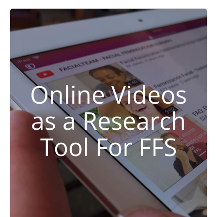
Online Videos
as a Research
Tool For FFS