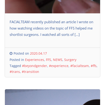
FACIALTEAM recently published an article I wrote on
how watching videos on the topic of FFS helped me
shortlist surgeons. I watched all sorts of […]
Posted on
2020.04.17
Posted in
Experiences
,
FFS
,
NEWS
,
Surgery
Tagged
#beyondgender
,
#experience
,
#facialteam
,
#ffs
,
#trans
,
#transition