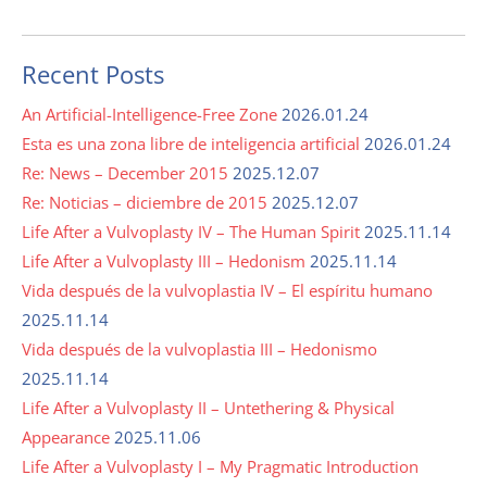
Recent Posts
An Artificial-Intelligence-Free Zone
2026.01.24
Esta es una zona libre de inteligencia artificial
2026.01.24
Re: News – December 2015
2025.12.07
Re: Noticias – diciembre de 2015
2025.12.07
Life After a Vulvoplasty IV – The Human Spirit
2025.11.14
Life After a Vulvoplasty III – Hedonism
2025.11.14
Vida después de la vulvoplastia IV – El espíritu humano
2025.11.14
Vida después de la vulvoplastia III – Hedonismo
2025.11.14
Life After a Vulvoplasty II – Untethering & Physical
Appearance
2025.11.06
Life After a Vulvoplasty I – My Pragmatic Introduction