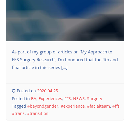
As part of my group of articles on ‘My Approach to
FFS Surgery Research’, I’m honoured that the 4th and
final article in this series […]
Posted on
2020.04.25
Posted in
BA
,
Experiences
,
FFS
,
NEWS
,
Surgery
Tagged
#beyondgender
,
#experience
,
#facialteam
,
#ffs
,
#trans
,
#transition