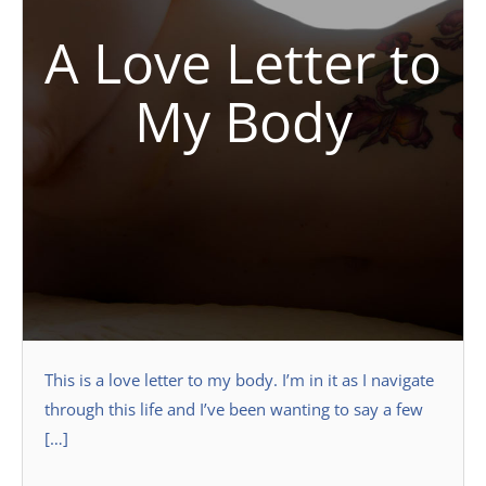
A Love Letter to
My Body
This is a love letter to my body. I’m in it as I navigate
through this life and I’ve been wanting to say a few
[…]