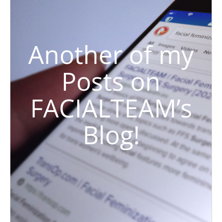
Another of my
Posts on
FACIALTEAM’s
Blog!