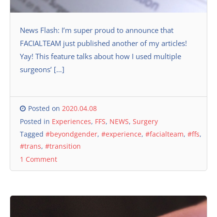
News Flash: I’m super proud to announce that
FACIALTEAM just published another of my articles!
Yay! This feature talks about how I used multiple
surgeons’ […]
Posted on
2020.04.08
Posted in
Experiences
,
FFS
,
NEWS
,
Surgery
Tagged
#beyondgender
,
#experience
,
#facialteam
,
#ffs
,
#trans
,
#transition
1 Comment