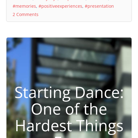
#memories
,
#positiveexperiences
,
#presentation
2 Comments
Starting Dance:
One of the
Hardest Things