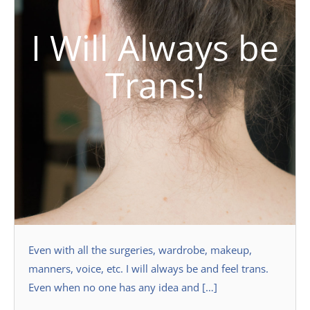
I Will Always be
Trans!
Even with all the surgeries, wardrobe, makeup,
manners, voice, etc. I will always be and feel trans.
Even when no one has any idea and […]