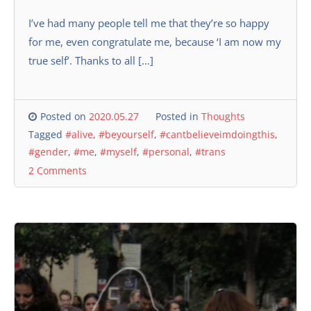
I’ve had many people tell me that they’re so happy
for me, even congratulate me, because ‘I am now my
true self’. Thanks to all […]
Posted on
2020.05.27
Posted in
Thoughts
Tagged
#alive
,
#beyourself
,
#cantbelieveimdoingthis
,
#gender
,
#me
,
#myself
,
#personal
,
#trans
2 Comments