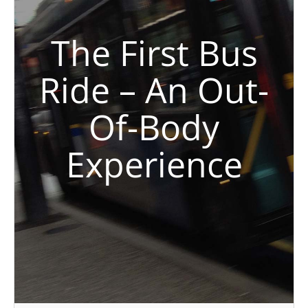
The First Bus
Ride – An Out-
Of-Body
Experience