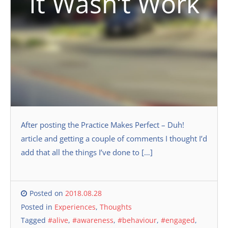
It Wasn’t Work
After posting the Practice Makes Perfect – Duh!
article and getting a couple of comments I thought I’d
add that all the things I’ve done to […]
Posted on
2018.08.28
Posted in
Experiences
,
Thoughts
Tagged
#alive
,
#awareness
,
#behaviour
,
#engaged
,