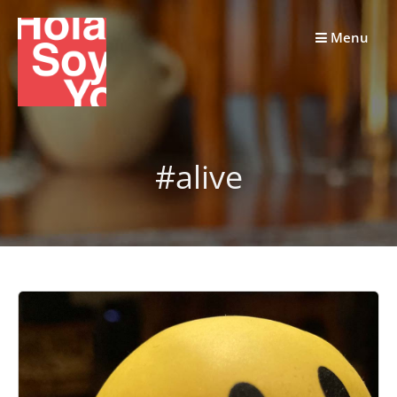
Skip
to
Menu
content
#alive