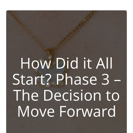
How Did it All
Start? Phase 3 –
The Decision to
Move Forward