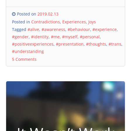
Posted on
2019.02.13
Posted in
Contradictions
,
Experiences
,
Joys
Tagged
#alive
,
#awareness
,
#behaviour
,
#experience
,
#gender
,
#identity
,
#me
,
#myself
,
#personal
,
#positiveexperiences
,
#presentation
,
#thoughts
,
#trans
,
#understanding
5 Comments