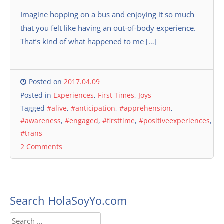
Imagine hopping on a bus and enjoying it so much
that you felt like having an out-of-body experience.
That’s kind of what happened to me […]
Posted on
2017.04.09
Posted in
Experiences
,
First Times
,
Joys
Tagged
#alive
,
#anticipation
,
#apprehension
,
#awareness
,
#engaged
,
#firsttime
,
#positiveexperiences
,
#trans
2 Comments
Search HolaSoyYo.com
Search