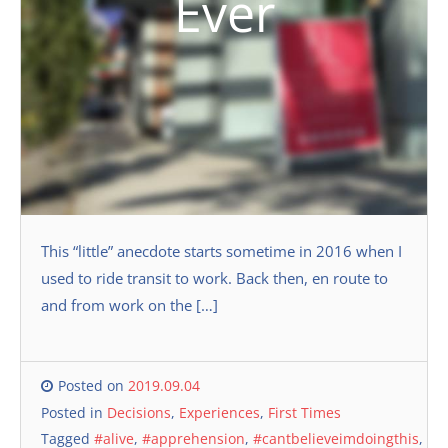
Ever
This “little” anecdote starts sometime in 2016 when I
used to ride transit to work. Back then, en route to
and from work on the […]
Posted on
2019.09.04
Posted in
Decisions
,
Experiences
,
First Times
Tagged
#alive
,
#apprehension
,
#cantbelieveimdoingthis
,