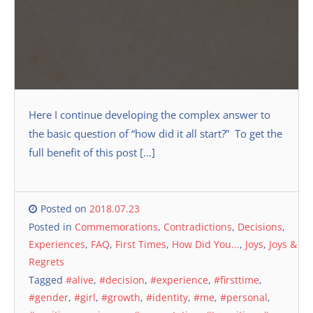
Here I continue developing the complex answer to
the basic question of “how did it all start?” To get the
full benefit of this post […]
Posted on
2018.07.23
Posted in
Commemorations
,
Contradictions
,
Decisions
,
Experiences
,
FAQ
,
First Times
,
How Did You...
,
Joys
,
Joys &
Regrets
Tagged
#alive
,
#decision
,
#experience
,
#firsttime
,
#gender
,
#girl
,
#growth
,
#identity
,
#me
,
#personal
,