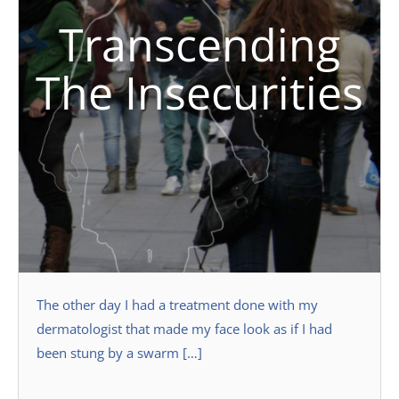
Transcending
The Insecurities
The other day I had a treatment done with my
dermatologist that made my face look as if I had
been stung by a swarm […]