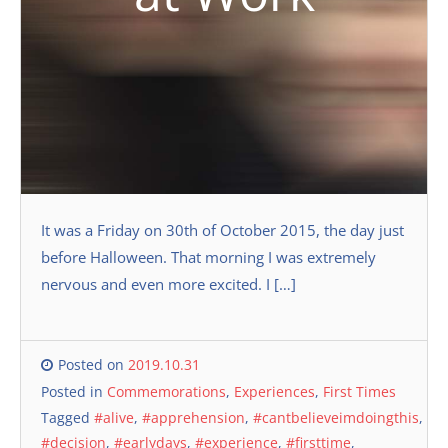
It was a Friday on 30th of October 2015, the day just
before Halloween. That morning I was extremely
nervous and even more excited. I […]
Posted on
2019.10.31
Posted in
Commemorations
,
Experiences
,
First Times
Tagged
#alive
,
#apprehension
,
#cantbelieveimdoingthis
,
#decision
,
#earlydays
,
#experience
,
#firsttime
,