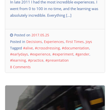
In late 2011 I had the most incredible experiences. I
went from 0 to 100 in no time, and the learning was
absolutely incredible. Everything […]
Posted on
2017.05.25
Posted in
Decisions
,
Experiences
,
First Times
,
Joys
Tagged
#alive
,
#crossdressing
,
#documentation
,
#earlydays
,
#experience
,
#experiment
,
#gender
,
#learning
,
#practice
,
#presentation
8 Comments