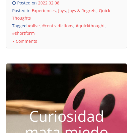
Posted on
2022.02.08
Posted in
Experiences
,
Joys
,
Joys & Regrets
,
Quick
Thoughts
Tagged
#alive
,
#contradictions
,
#quickthought
,
#shortform
7 Comments
Curiosidad
mata miedo