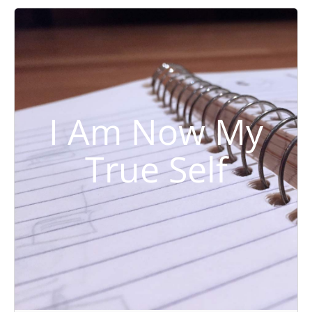
I Am Now My
True Self