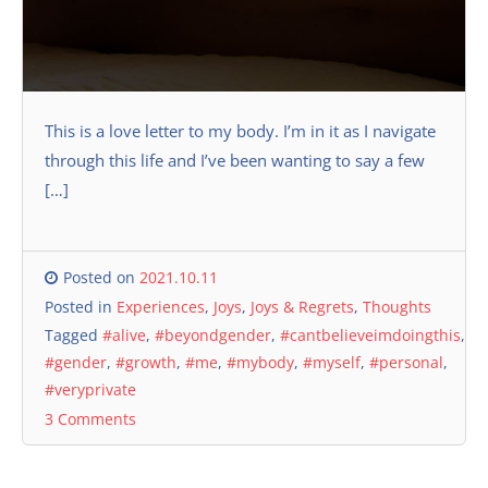
This is a love letter to my body. I’m in it as I navigate
through this life and I’ve been wanting to say a few
[…]
Posted on
2021.10.11
Posted in
Experiences
,
Joys
,
Joys & Regrets
,
Thoughts
Tagged
#alive
,
#beyondgender
,
#cantbelieveimdoingthis
,
#gender
,
#growth
,
#me
,
#mybody
,
#myself
,
#personal
,
#veryprivate
3 Comments