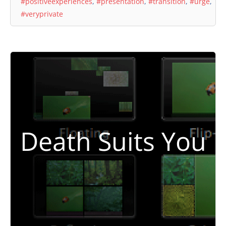
#positiveexperiences
,
#presentation
,
#transition
,
#urge
,
#veryprivate
Death Suits You