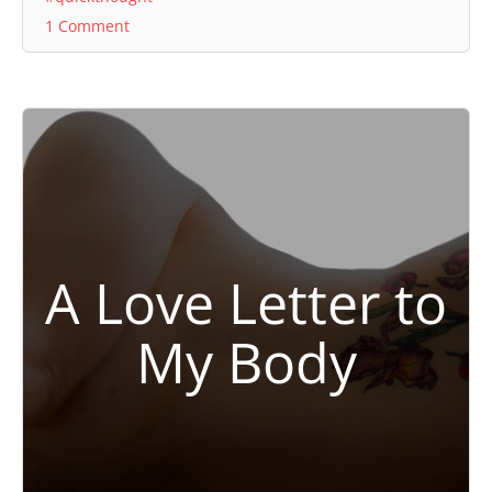
1 Comment
A Love Letter to
My Body