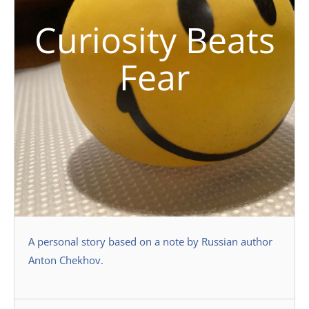
Curiosity Beats
Fear
A personal story based on a note by Russian author
Anton Chekhov.