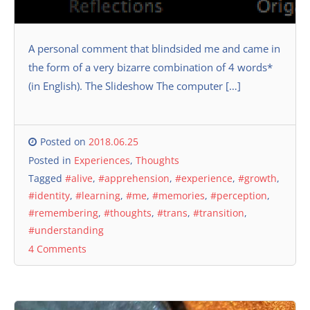
A personal comment that blindsided me and came in
the form of a very bizarre combination of 4 words*
(in English). The Slideshow The computer […]
Posted on
2018.06.25
Posted in
Experiences
,
Thoughts
Tagged
#alive
,
#apprehension
,
#experience
,
#growth
,
#identity
,
#learning
,
#me
,
#memories
,
#perception
,
#remembering
,
#thoughts
,
#trans
,
#transition
,
#understanding
4 Comments