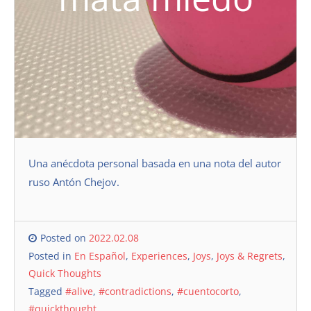
Una anécdota personal basada en una nota del autor
ruso Antón Chejov.
Posted on
2022.02.08
Posted in
En Español
,
Experiences
,
Joys
,
Joys & Regrets
,
Quick Thoughts
Tagged
#alive
,
#contradictions
,
#cuentocorto
,
#quickthought