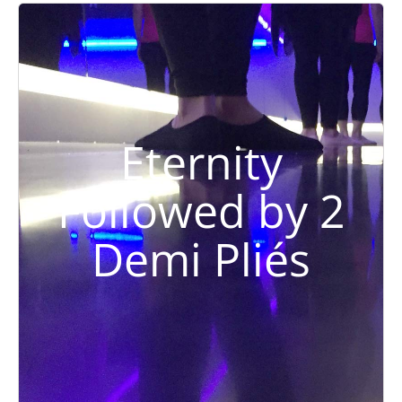
Eternity
Followed by 2
Demi Pliés