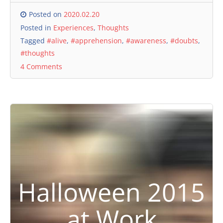
Posted on
2020.02.20
Posted in
Experiences
,
Thoughts
Tagged
#alive
,
#apprehension
,
#awareness
,
#doubts
,
#thoughts
4 Comments
Halloween 2015
at Work