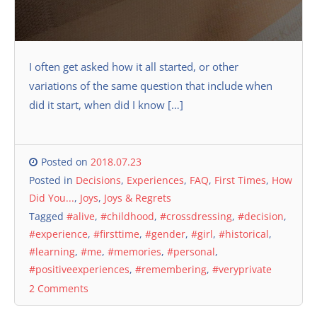
I often get asked how it all started, or other
variations of the same question that include when
did it start, when did I know […]
Posted on
2018.07.23
Posted in
Decisions
,
Experiences
,
FAQ
,
First Times
,
How
Did You...
,
Joys
,
Joys & Regrets
Tagged
#alive
,
#childhood
,
#crossdressing
,
#decision
,
#experience
,
#firsttime
,
#gender
,
#girl
,
#historical
,
#learning
,
#me
,
#memories
,
#personal
,
#positiveexperiences
,
#remembering
,
#veryprivate
2 Comments