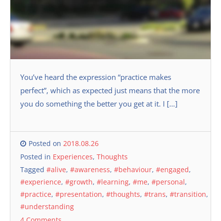
You’ve heard the expression “practice makes
perfect”, which as expected just means that the more
you do something the better you get at it. I […]
Posted on
2018.08.26
Posted in
Experiences
,
Thoughts
Tagged
#alive
,
#awareness
,
#behaviour
,
#engaged
,
#experience
,
#growth
,
#learning
,
#me
,
#personal
,
#practice
,
#presentation
,
#thoughts
,
#trans
,
#transition
,
#understanding
4 Comments