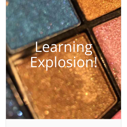
Learning
Explosion!