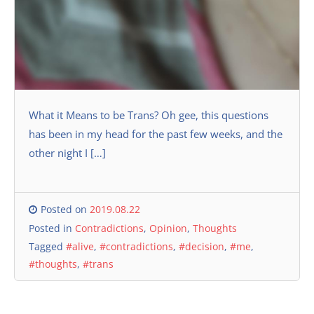
What it Means to be Trans? Oh gee, this questions
has been in my head for the past few weeks, and the
other night I […]
Posted on
2019.08.22
Posted in
Contradictions
,
Opinion
,
Thoughts
Tagged
#alive
,
#contradictions
,
#decision
,
#me
,
#thoughts
,
#trans