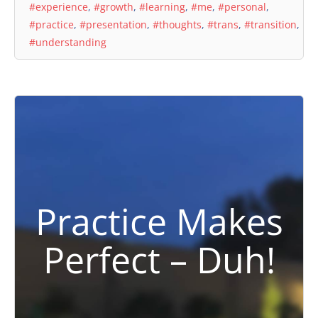
#experience
,
#growth
,
#learning
,
#me
,
#personal
,
#practice
,
#presentation
,
#thoughts
,
#trans
,
#transition
,
#understanding
Practice Makes
Perfect – Duh!