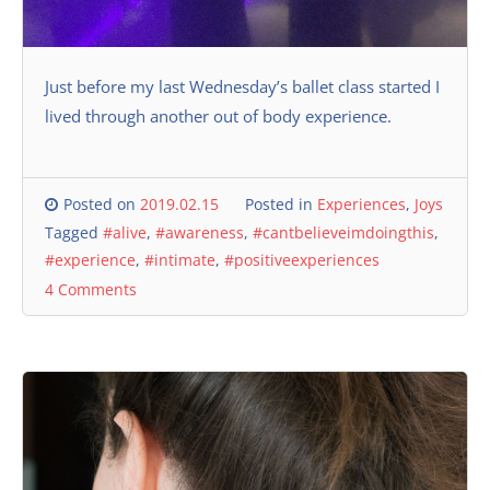
Just before my last Wednesday’s ballet class started I
lived through another out of body experience.
Posted on
2019.02.15
Posted in
Experiences
,
Joys
Tagged
#alive
,
#awareness
,
#cantbelieveimdoingthis
,
#experience
,
#intimate
,
#positiveexperiences
4 Comments