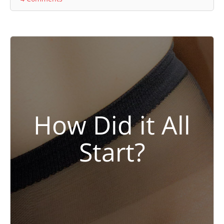
How Did it All
Start?