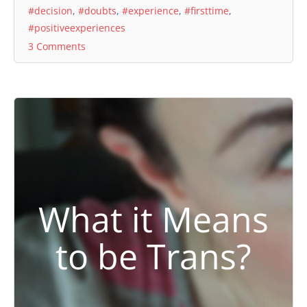
#decision
,
#doubts
,
#experience
,
#firsttime
,
#positiveexperiences
3 Comments
What it Means
to be Trans?