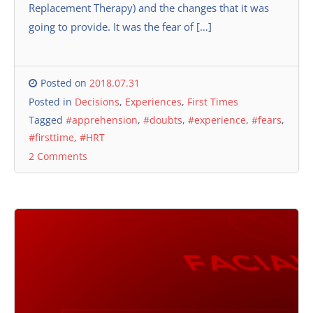
Replacement Therapy) and the changes that it was
going to provide. It was the fear of […]
Posted on
2018.07.31
Posted in
Decisions
,
Experiences
,
First Times
Tagged
#apprehension
,
#doubts
,
#experience
,
#fears
,
#firsttime
,
#HRT
2 Comments