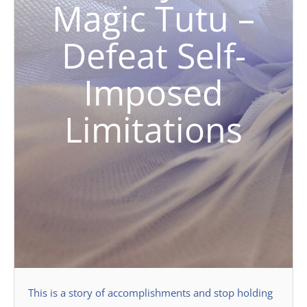
Magic Tutu –
Defeat Self-
Imposed
Limitations
This is a story of accomplishments and stop holding