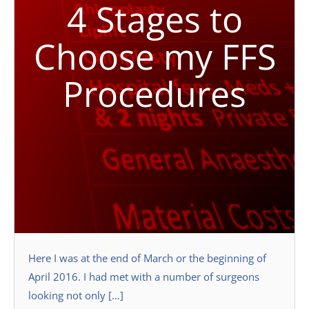
4 Stages to
Choose my FFS
Procedures
Here I was at the end of March or the beginning of
April 2016. I had met with a number of surgeons
looking not only […]