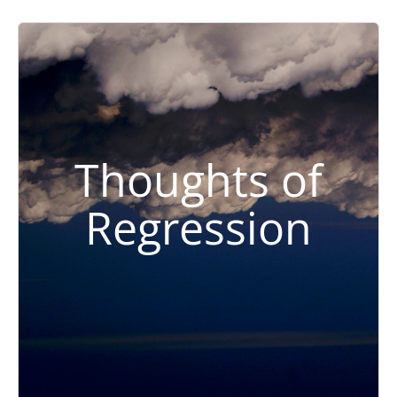
Thoughts of
Regression