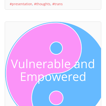
#presentation
,
#thoughts
,
#trans
Vulnerable and
Empowered