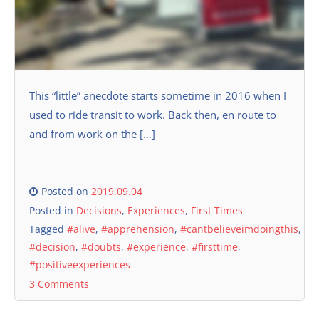
This “little” anecdote starts sometime in 2016 when I
used to ride transit to work. Back then, en route to
and from work on the […]
Posted on
2019.09.04
Posted in
Decisions
,
Experiences
,
First Times
Tagged
#alive
,
#apprehension
,
#cantbelieveimdoingthis
,
#decision
,
#doubts
,
#experience
,
#firsttime
,
#positiveexperiences
3 Comments