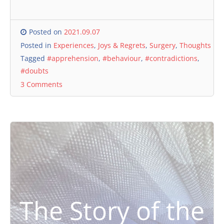
Posted on
2021.09.07
Posted in
Experiences
,
Joys & Regrets
,
Surgery
,
Thoughts
Tagged
#apprehension
,
#behaviour
,
#contradictions
,
#doubts
3 Comments
The Story of the