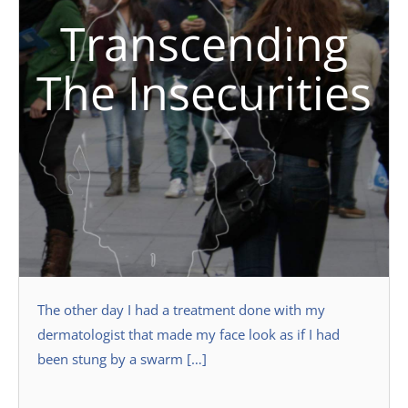
Transcending
The Insecurities
The other day I had a treatment done with my
dermatologist that made my face look as if I had
been stung by a swarm […]