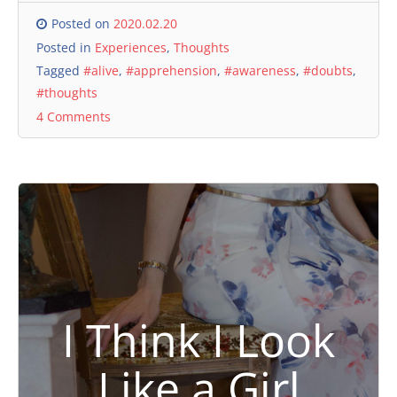
Posted on
2020.02.20
Posted in
Experiences
,
Thoughts
Tagged
#alive
,
#apprehension
,
#awareness
,
#doubts
,
#thoughts
4 Comments
I Think I Look
Like a Girl