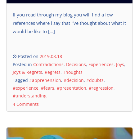
If you read through my blog you will find a few
references where I say that I’ve thought about what it
would be like to […]
Posted on
2019.08.18
Posted in
Contradictions
,
Decisions
,
Experiences
,
Joys
,
Joys & Regrets
,
Regrets
,
Thoughts
Tagged
#apprehension
,
#decision
,
#doubts
,
#experience
,
#fears
,
#presentation
,
#regression
,
#understanding
4 Comments