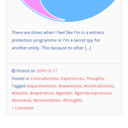
There are times when I feel like I’m in a witness
protection programme or I’m a secret spy for
another entity. This because to other […]
Posted on
2019.10.17
Posted in
Contradictions
,
Experiences
,
Thoughts
Tagged
#apprehension
,
#awareness
,
#contradictions
,
#doubts
,
#experience
,
#gender
,
#genderexpression
,
#personal
,
#presentation
,
#thoughts
1 Comment