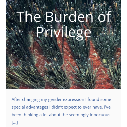
The Burden of
Privilege
After changing my gender expression I found some
special advantages I didn’t expect to ever have. I’ve
been thinking a lot about the seemingly innocuous
[…]