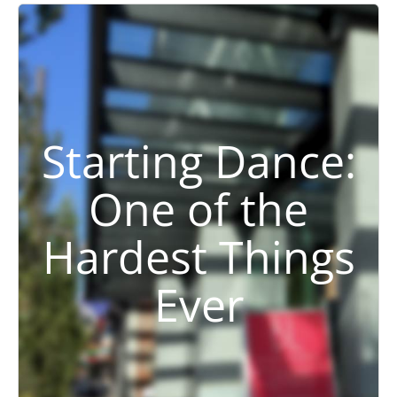
Starting Dance:
One of the
Hardest Things
Ever