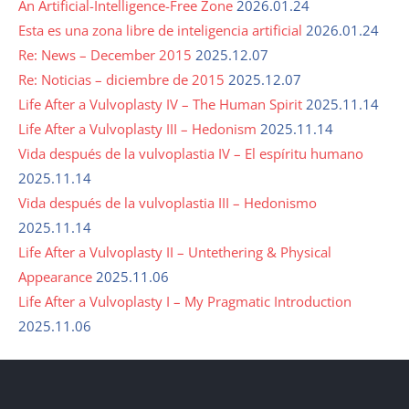
An Artificial-Intelligence-Free Zone
2026.01.24
Esta es una zona libre de inteligencia artificial
2026.01.24
Re: News – December 2015
2025.12.07
Re: Noticias – diciembre de 2015
2025.12.07
Life After a Vulvoplasty IV – The Human Spirit
2025.11.14
Life After a Vulvoplasty III – Hedonism
2025.11.14
Vida después de la vulvoplastia IV – El espíritu humano
2025.11.14
Vida después de la vulvoplastia III – Hedonismo
2025.11.14
Life After a Vulvoplasty II – Untethering & Physical
Appearance
2025.11.06
Life After a Vulvoplasty I – My Pragmatic Introduction
2025.11.06