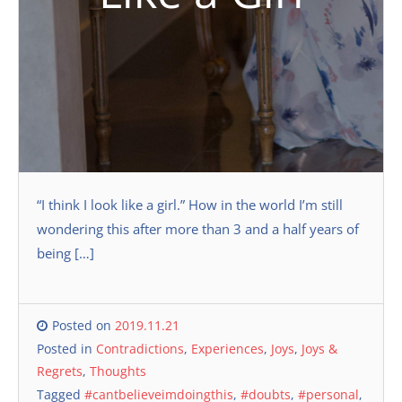
“I think I look like a girl.” How in the world I’m still
wondering this after more than 3 and a half years of
being […]
Posted on
2019.11.21
Posted in
Contradictions
,
Experiences
,
Joys
,
Joys &
Regrets
,
Thoughts
Tagged
#cantbelieveimdoingthis
,
#doubts
,
#personal
,