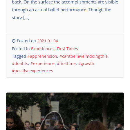
back. On the surface the accomplishments are visible
through an actual ballet performance. Though the
story […]
Posted on
2021.01.04
Posted in
Experiences
,
First Times
Tagged
#apprehension
,
#cantbelieveimdoingthis
,
#doubts
,
#experience
,
#firsttime
,
#growth
,
#positiveexperiences