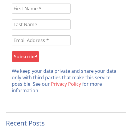
We keep your data private and share your data
only with third parties that make this service
possible. See our
Privacy Policy
for more
information.
Recent Posts