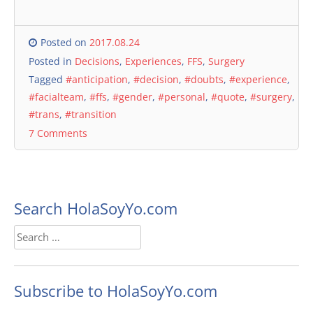
Posted on
2017.08.24
Posted in
Decisions
,
Experiences
,
FFS
,
Surgery
Tagged
#anticipation
,
#decision
,
#doubts
,
#experience
,
#facialteam
,
#ffs
,
#gender
,
#personal
,
#quote
,
#surgery
,
#trans
,
#transition
7 Comments
Search HolaSoyYo.com
Search
for:
Subscribe to HolaSoyYo.com