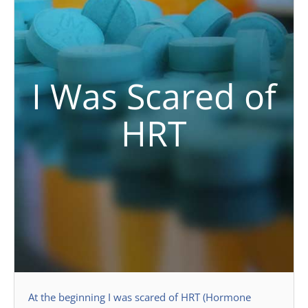
I Was Scared of
HRT
At the beginning I was scared of HRT (Hormone