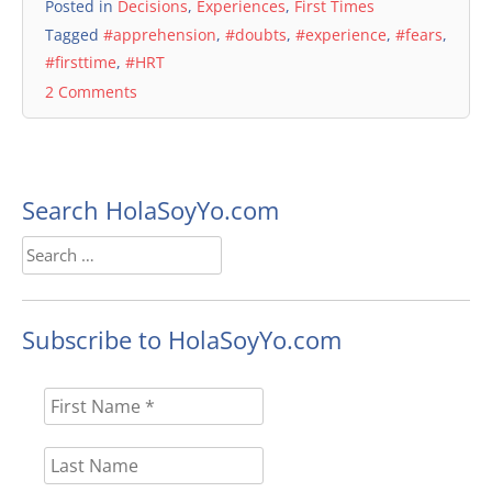
Posted in
Decisions
,
Experiences
,
First Times
Tagged
#apprehension
,
#doubts
,
#experience
,
#fears
,
#firsttime
,
#HRT
2 Comments
Search HolaSoyYo.com
Search
for:
Subscribe to HolaSoyYo.com