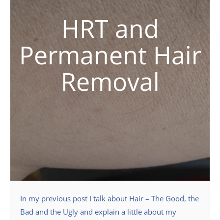
HRT and
Permanent Hair
Removal
In my previous post I talk about Hair – The Good, the
Bad and the Ugly and explain a little about my