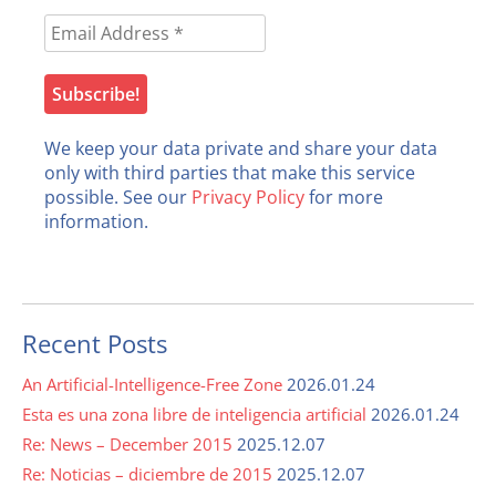
We keep your data private and share your data
only with third parties that make this service
possible. See our
Privacy Policy
for more
information.
Recent Posts
An Artificial-Intelligence-Free Zone
2026.01.24
Esta es una zona libre de inteligencia artificial
2026.01.24
Re: News – December 2015
2025.12.07
Re: Noticias – diciembre de 2015
2025.12.07