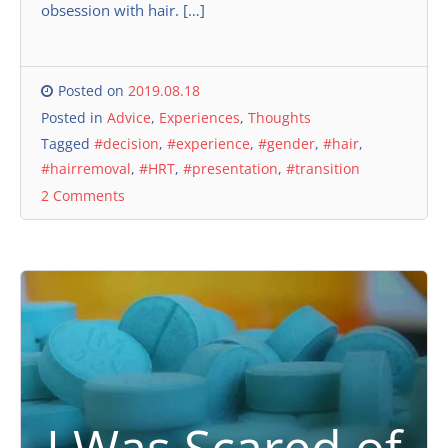
obsession with hair. […]
Posted on
2019.08.18
Posted in
Advice
,
Experiences
,
Thoughts
Tagged
#decision
,
#experience
,
#gender
,
#hair
,
#hairremoval
,
#HRT
,
#presentation
,
#transition
2 Comments