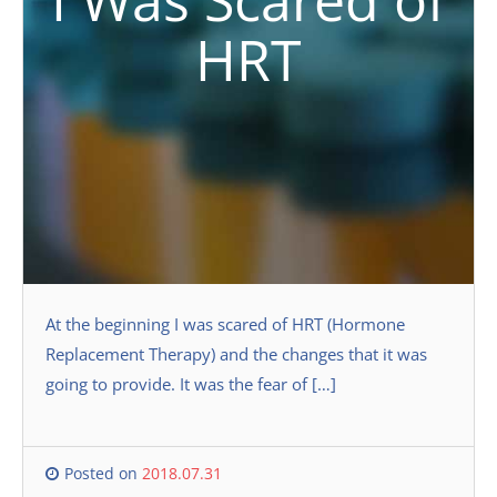
I Was Scared of
HRT
At the beginning I was scared of HRT (Hormone
Replacement Therapy) and the changes that it was
going to provide. It was the fear of […]
Posted on
2018.07.31