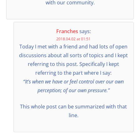
with our community.
Franches
says:
2018.04.02 at 01:51
Today I met with a friend and had lots of open
discussions about all sorts of topics and I kept
referring to this post. Specifically I kept
referring to the part where I say:
“It’s when we have or feel control over our own
perception; of our own pressure.”
This whole post can be summarized with that
line.