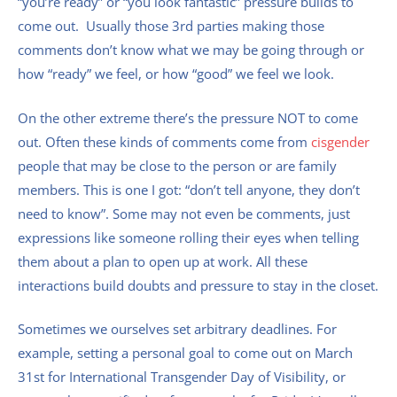
“you’re ready” or “you look fantastic” pressure builds to
come out. Usually those 3rd parties making those
comments don’t know what we may be going through or
how “ready” we feel, or how “good” we feel we look.
On the other extreme there’s the pressure NOT to come
out. Often these kinds of comments come from
cisgender
people that may be close to the person or are family
members. This is one I got: “don’t tell anyone, they don’t
need to know”. Some may not even be comments, just
expressions like someone rolling their eyes when telling
them about a plan to open up at work. All these
interactions build doubts and pressure to stay in the closet.
Sometimes we ourselves set arbitrary deadlines. For
example, setting a personal goal to come out on March
31st for International Transgender Day of Visibility, or