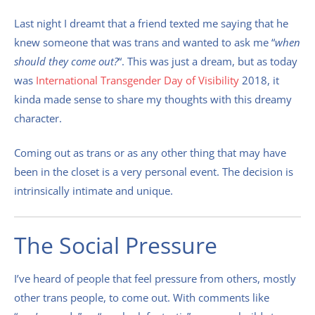
Last night I dreamt that a friend texted me saying that he
knew someone that was trans and wanted to ask me “
when
should they come out?
“. This was just a dream, but as today
was
International Transgender Day of Visibility
2018, it
kinda made sense to share my thoughts with this dreamy
character.
Coming out as trans or as any other thing that may have
been in the closet is a very personal event. The decision is
intrinsically intimate and unique.
The Social Pressure
I’ve heard of people that feel pressure from others, mostly
other trans people, to come out. With comments like