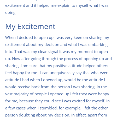
excitement and it helped me explain to myself what I was
doing.
My Excitement
When I decided to open up I was very keen on sharing my
excitement about my decision and what I was embarking
into. That was my clear signal it was my moment to open
up. Now after going through the process of opening up and
sharing, I am sure that my positive attitude helped others
feel happy for me. I can unequivocally say that whatever
attitude I had when I opened up, would be the attitude I
would receive back from the person I was sharing. In the
vast majority of people I opened up I felt they were happy
for me, because they could see I was excited for myself. In
a few cases when I stumbled, for example, I felt the other
person doubting about my decision. In effect, apart from