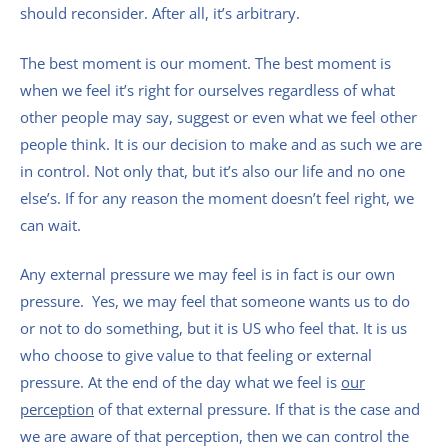
should reconsider. After all, it’s arbitrary.
The best moment is our moment. The best moment is
when we feel it’s right for ourselves regardless of what
other people may say, suggest or even what we feel other
people think. It is our decision to make and as such we are
in control. Not only that, but it’s also our life and no one
else’s. If for any reason the moment doesn’t feel right, we
can wait.
Any external pressure we may feel is in fact is our own
pressure. Yes, we may feel that someone wants us to do
or not to do something, but it is US who feel that. It is us
who choose to give value to that feeling or external
pressure. At the end of the day what we feel is
our
perception
of that external pressure. If that is the case and
we are aware of that perception, then we can control the