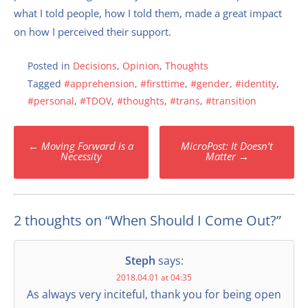
what I told people, how I told them, made a great impact
on how I perceived their support.
Posted in
Decisions
,
Opinion
,
Thoughts
Tagged
#apprehension
,
#firsttime
,
#gender
,
#identity
,
#personal
,
#TDOV
,
#thoughts
,
#trans
,
#transition
Post
←
Moving Forward is a
MicroPost: It Doesn’t
navigation
Necessity
Matter
→
2 thoughts on “
When Should I Come Out?
”
Steph
says:
2018.04.01 at 04:35
As always very inciteful, thank you for being open