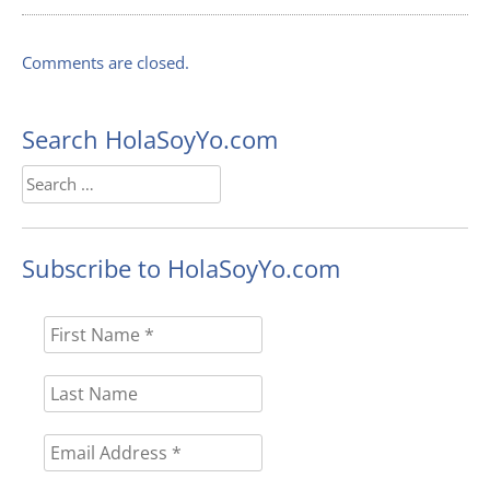
Comments are closed.
Search HolaSoyYo.com
Search
for:
Subscribe to HolaSoyYo.com