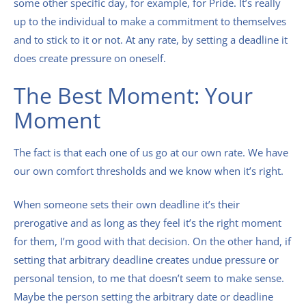
some other specific day, for example, for Pride. It’s really
up to the individual to make a commitment to themselves
and to stick to it or not. At any rate, by setting a deadline it
does create pressure on oneself.
The Best Moment: Your
Moment
The fact is that each one of us go at our own rate. We have
our own comfort thresholds and we know when it’s right.
When someone sets their own deadline it’s their
prerogative and as long as they feel it’s the right moment
for them, I’m good with that decision. On the other hand, if
setting that arbitrary deadline creates undue pressure or
personal tension, to me that doesn’t seem to make sense.
Maybe the person setting the arbitrary date or deadline