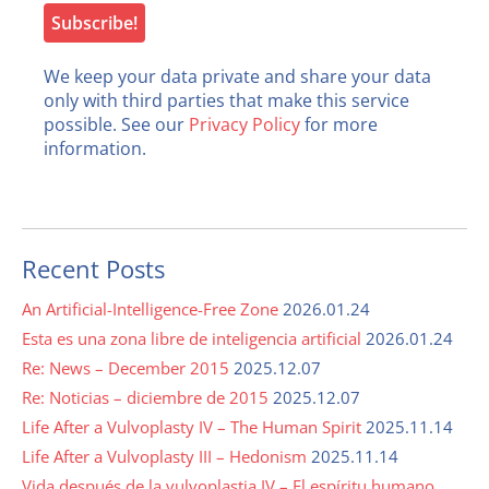
We keep your data private and share your data
only with third parties that make this service
possible. See our
Privacy Policy
for more
information.
Recent Posts
An Artificial-Intelligence-Free Zone
2026.01.24
Esta es una zona libre de inteligencia artificial
2026.01.24
Re: News – December 2015
2025.12.07
Re: Noticias – diciembre de 2015
2025.12.07
Life After a Vulvoplasty IV – The Human Spirit
2025.11.14
Life After a Vulvoplasty III – Hedonism
2025.11.14
Vida después de la vulvoplastia IV – El espíritu humano