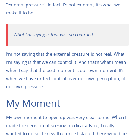
“external pressure”. In fact it’s not external; it’s what we
make it to be.
What I’m saying is that we can control it.
I’m not saying that the external pressure is not real. What
I’m saying is that we can control it. And that’s what I mean
when I say that the best moment is our own moment. It’s
when we have or feel control over our own perception; of
our own pressure.
My Moment
My own moment to open up was very clear to me. When I
made the decision of seeking medical advice, I really
wanted to do so. I knew that once I started there would be