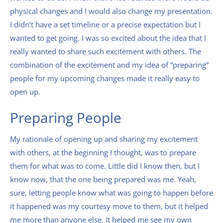
physical changes and I would also change my presentation.
I didn’t have a set timeline or a precise expectation but I
wanted to get going. I was so excited about the idea that I
really wanted to share such excitement with others. The
combination of the excitement and my idea of “preparing”
people for my upcoming changes made it really easy to
open up.
Preparing People
My rationale of opening up and sharing my excitement
with others, at the beginning I thought, was to prepare
them for what was to come. Little did I know then, but I
know now, that the one being prepared was me. Yeah,
sure, letting people know what was going to happen before
it happened was my courtesy move to them, but it helped
me more than anyone else. It helped me see my own