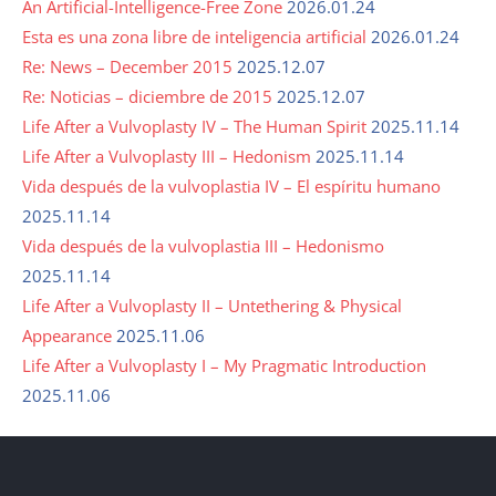
An Artificial-Intelligence-Free Zone
2026.01.24
Esta es una zona libre de inteligencia artificial
2026.01.24
Re: News – December 2015
2025.12.07
Re: Noticias – diciembre de 2015
2025.12.07
Life After a Vulvoplasty IV – The Human Spirit
2025.11.14
Life After a Vulvoplasty III – Hedonism
2025.11.14
Vida después de la vulvoplastia IV – El espíritu humano
2025.11.14
Vida después de la vulvoplastia III – Hedonismo
2025.11.14
Life After a Vulvoplasty II – Untethering & Physical
Appearance
2025.11.06
Life After a Vulvoplasty I – My Pragmatic Introduction
2025.11.06