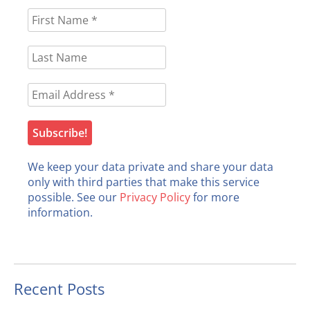
We keep your data private and share your data
only with third parties that make this service
possible. See our
Privacy Policy
for more
information.
Recent Posts