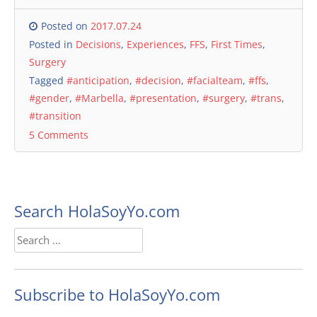
Posted on
2017.07.24
Posted in
Decisions
,
Experiences
,
FFS
,
First Times
,
Surgery
Tagged
#anticipation
,
#decision
,
#facialteam
,
#ffs
,
#gender
,
#Marbella
,
#presentation
,
#surgery
,
#trans
,
#transition
5 Comments
Search HolaSoyYo.com
Search
for:
Subscribe to HolaSoyYo.com