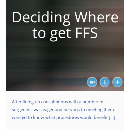
Deciding Where
to get FFS
After lining up consultations with a number of
surgeons I was eager and nervous to meeting them. I
wanted to know what procedures would benefit […]