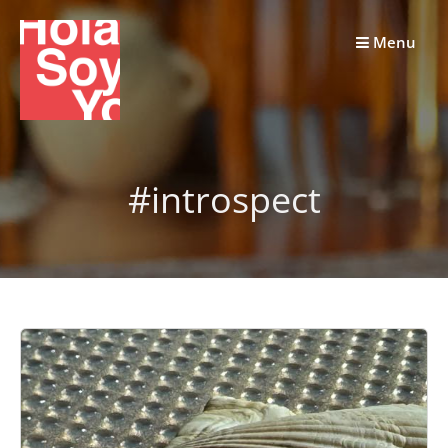
Skip
to
Menu
content
#introspect