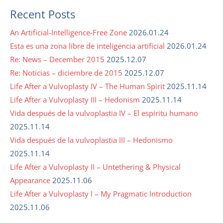
Recent Posts
An Artificial-Intelligence-Free Zone
2026.01.24
Esta es una zona libre de inteligencia artificial
2026.01.24
Re: News – December 2015
2025.12.07
Re: Noticias – diciembre de 2015
2025.12.07
Life After a Vulvoplasty IV – The Human Spirit
2025.11.14
Life After a Vulvoplasty III – Hedonism
2025.11.14
Vida después de la vulvoplastia IV – El espíritu humano
2025.11.14
Vida después de la vulvoplastia III – Hedonismo
2025.11.14
Life After a Vulvoplasty II – Untethering & Physical
Appearance
2025.11.06
Life After a Vulvoplasty I – My Pragmatic Introduction
2025.11.06