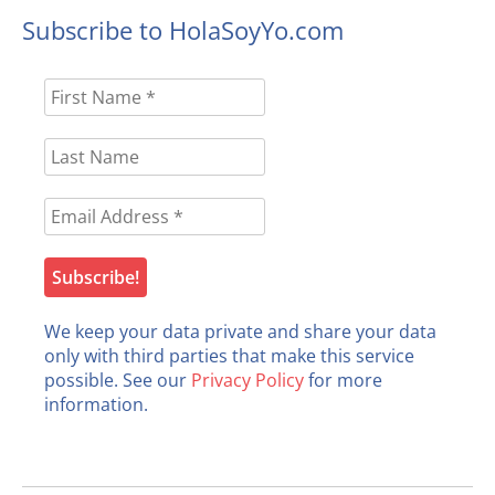
Subscribe to HolaSoyYo.com
We keep your data private and share your data
only with third parties that make this service
possible. See our
Privacy Policy
for more
information.