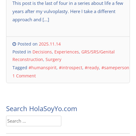
This post is the last of four in a series about life a few
years after my vulvoplasty. Here I take a different
approach and […]
Posted on
2025.11.14
Posted in
Decisions
,
Experiences
,
GRS/SRS/Genital
Reconstruction
,
Surgery
Tagged
#humanspirit
,
#introspect
,
#ready
,
#sameperson
1 Comment
Search HolaSoyYo.com
Search
for: