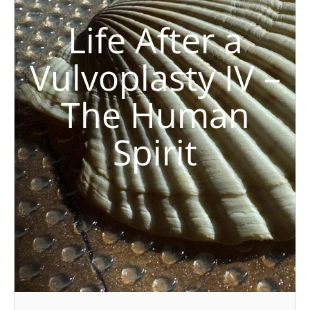
Life After a
Vulvoplasty IV –
The Human
Spirit